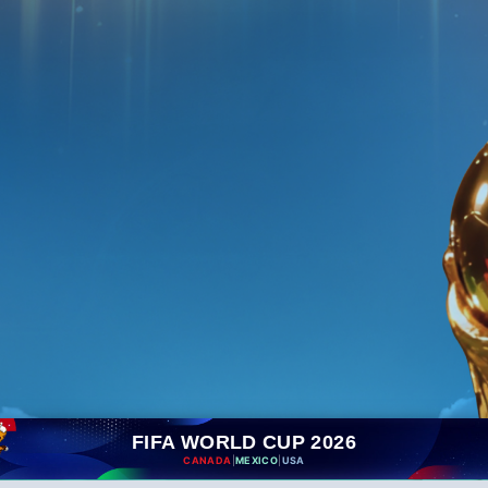
FIFA WORLD CUP 2026
CANADA
|
MEXICO
|
USA