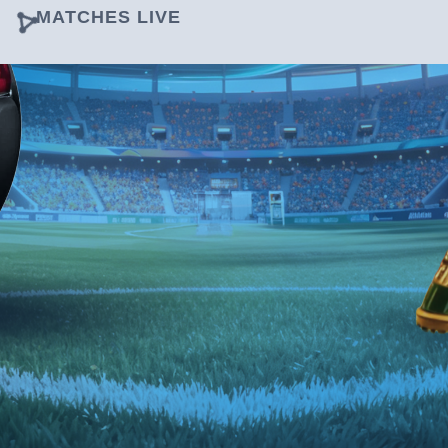
MATCHES LIVE