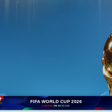
FIFA WORLD CUP 2026
CANADA
|
MEXICO
|
USA