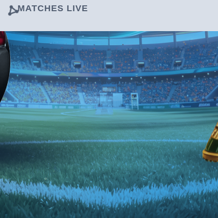
MATCHES LIVE