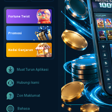
Fortune Twist
Promosi
Kedai Ganjaran
Muat Turun Aplikasi
Hubungi kami
Zon Maklumat
Bahasa