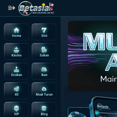
Home
Slot
Kasino
Sukan
Esukan
Ikan
4D
Muat Turun
VIP
Blog