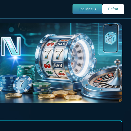
Log Masuk
Daftar