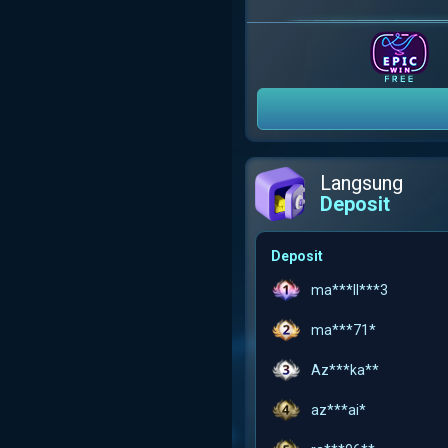
Slots:
Explore hundreds of hig
games. The app ensures flawl
Live Casino:
Step into our li
The app’s stable connection i
Sports Betting:
Seamlessly tr
time odds updates, making i
Table Games & More:
Beyon
is never an option.
The dedicated application e
effortless, with a range of s
Langsung
Deposit
Security, Support, an
Your safety is our highest pri
login options (like fingerprin
Deposit
regulated, adhering to strict
ma***ll***3
Should you ever require assis
just a moment away, whether 
ma***71*
use tools that allow you to s
just on fun, but also on fost
Az***ka**
Final Call to Action
az***ai*
The ultimate mobile casino ex
application can provide. Don’