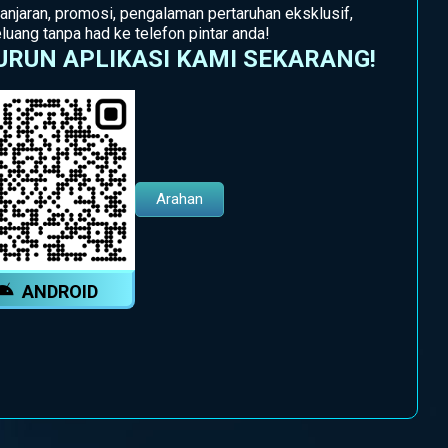
ganjaran, promosi, pengalaman pertaruhan eksklusif,
ang tanpa had ke telefon pintar anda!
URUN APLIKASI KAMI SEKARANG!
Arahan
ANDROID