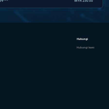
z4***
MYR 250.00
both iOS and Android devices.
Hubungi
Hubungi kami
 on our download page or click the direct download link. You may
n.
 is also licensed and regulated to ensure fair and secure gaming
tion. Your balance, bonuses, and transaction history will sync