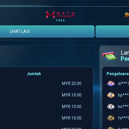
h-definition slot titles, including classic 3-reel favorites, the latest video sl
ess spin mechanics and fast loading times for an uninterrupted jackpot hunt.
ve dealer lobby for an authentic casino experience. Play real-time Baccarat, Blac
s crucial for seamless interaction with professional live dealers and other play
ansition to our integrated sportsbook. The app offers comprehensive coverage o
t the perfect companion for match days.
LIHAT LAGI
d the popular choices, you will find a full suite of virtual table games, video
nvironment enhances the game’s graphical performance and sound quality, ma
ecure and localized payment options, including fast bank transfers, e-wallets, 
La
Pe
d Responsible Gaming
ority. The
Betasia Casino App
utilizes state-of-the-art encryption technology (
t or facial recognition) offer an added layer of security, ensuring that only you
Jumlah
Pengeluara
 international standards for fair play and transparency, guaranteeing that ev
MYR 20.00
zi***
tance, our dedicated, multi-lingual customer support team is available 24/7. Yo
you have a question about a game, a transaction, or a bonus. We are also c
MYR 10.00
bp***
et deposit limits, spending limits, and self-exclusion periods, putting you in c
ering a safe and responsible environment for all our users.
MYR 10.00
ko***
MYR 10.00
fx***
perience is just moments away. Stop missing out on the action and start enjoyin
t wait—scan the QR code, follow the simple installation steps, and unlock a w