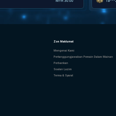
MYR 30.00
fa***
sia Casino App
stions (FAQ)
 free to download?
allation of the official Betasia application are completely free of charge for 
Zon Maklumat
he app on my Android phone?
Mengenai Kami
on the Google Play Store due to gaming restrictions, simply scan the QR code
Unknown Sources” in your phone’s security settings to complete the installatio
Pertanggungjawaban Pemain Dalam Mainan
Perbankan
 safe and secure to use?
Soalan Lazim
dvanced SSL encryption to protect your personal and financial information. It
Terma & Syarat
 account details as the desktop version?
rsal. You can use your existing username and password to log in to the applica