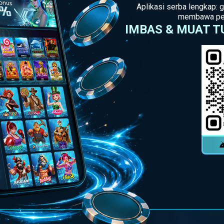
Aplikasi serba lengkap: 
membawa pelu
IMBAS & MUAT T