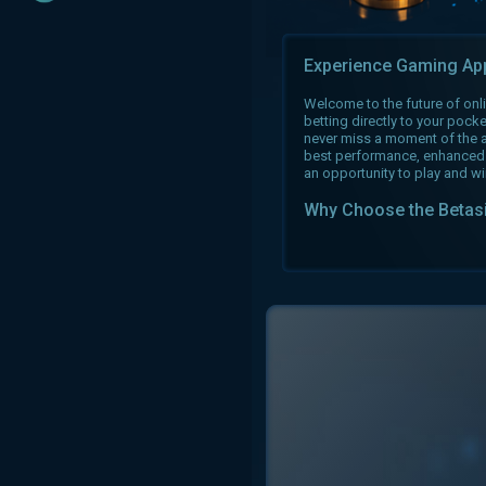
Experience Gaming App 
Welcome to the future of onl
betting directly to your pock
never miss a moment of the act
best performance, enhanced s
an opportunity to play and wi
Why Choose the Betas
Choosing the
Betasia Casi
eliminating the loading dela
smoother, more responsive g
The application uses less da
exclusive push notifications
been meticulously crafted to 
deposits and withdrawals to m
world-class gaming right at y
A Universe of Games at
The sheer variety available wi
library that caters to every tas