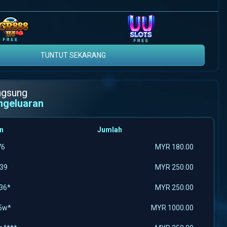
ots with cinematic graphics, and life-changing progressive jackpot
kjack, Roulette, and Poker, all streamed in crystal-clear HD quality.
ers.
f global sporting events, including live in-play betting with real-
TUNTUT SEKARANG
 poker, fishing games, and unique arcade titles, ensuring that boredom
king every session more immersive. Managing your funds is also
and more, all optimized for mobile transactions.
ngsung
ngeluaran
SSL) to protect all personal data and financial transactions. Biometric
 have access to your account. Our platform is fully licensed and
n
Jumlah
ery game outcome is genuinely random and unbiased.
76
MYR 180.00
u can access live chat directly through the app, ensuring that help is
ommitted to promoting responsible gaming. The app provides easy-to-
39
MYR 250.00
ontrol of your gaming habits. The application’s design is focused not
36*
MYR 250.00
5w*
MYR 1000.00
g the speed, security, and exclusive benefits that only the official
orld of excitement today.