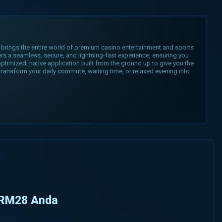
brings the entire world of premium casino entertainment and sports
ers a seamless, secure, and lightning-fast experience, ensuring you
 optimized, native application built from the ground up to give you the
ansform your daily commute, waiting time, or relaxed evening into
onalized gaming. Our app is engineered to offer superior stability,
 from instant access via a single tap on your home screen and
achines.
ming sessions on the go. Furthermore, app users gain access to
sitive promotions, and new game launches. The user interface has
ite slots, live tables, and the integrated
Sportsbook
. From quick
ency. It’s the highest standard of mobile casino technology, putting
 RM28 Anda
 global software providers to bring you a comprehensive gaming