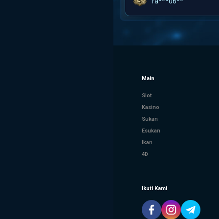
ra***06**
Scan & Download Beta
Frequently Asked Que
Q1: Is the Betasia App
A: Yes, the download and inst
Main
Q2: How do I install t
Slot
A: Since the app may not be 
need to enable “Install from 
Kasino
Sukan
Q3: Is the Betasia App
Esukan
A: Absolutely. The app uses a
Ikan
practices.
4D
Q4: Can I use the same
A: Yes. Your account is unive
automatically.
Ikuti Kami