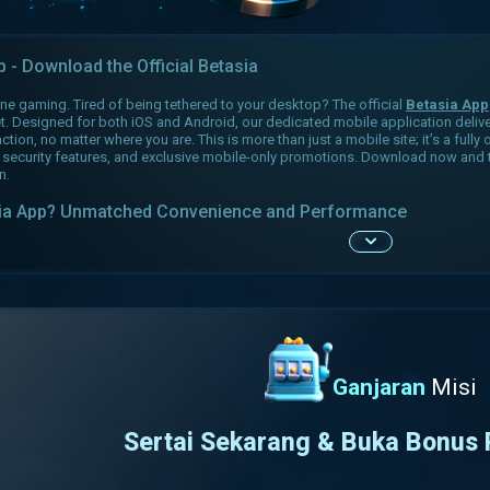
- Download the Official Betasia
ine gaming. Tired of being tethered to your desktop? The official
Betasia App
et. Designed for both iOS and Android, our dedicated mobile application deliv
ion, no matter where you are. This is more than just a mobile site; it’s a fully
ecurity features, and exclusive mobile-only promotions. Download now and tr
n.
ia App? Unmatched Convenience and Performance
no
over the browser version is a decision to prioritize speed, stability, and pers
ys and connectivity issues often associated with mobile browsers. You benefit
ameplay, especially for demanding live casino streams and fast-paced slot m
ta and is optimized for efficient battery consumption, allowing for longer ga
, meaning you are the first to know about personalized bonus offers, time-sen
be intuitive on smaller screens, allowing for easy navigation between your favor
anaging your account settings, every function is streamlined for mobile effici
Ganjaran
Misi
our fingertips.
 Your Fingertips
Sertai Sekarang & Buka Bonus
thin the
Betasia Casino App
is unparalleled. We have partnered with leading
te.