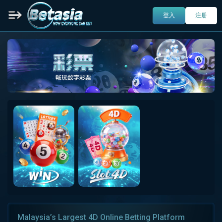
登入
注册
Malaysia’s Largest 4D Online Betting Platform