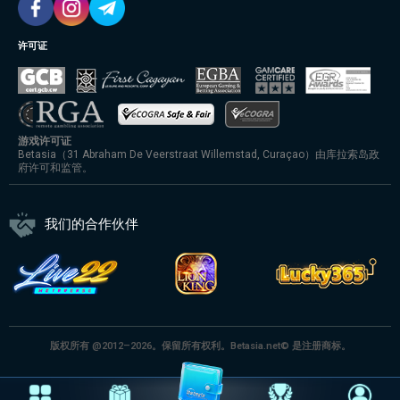
The 4D lotto draw game is fairly popular in Malaysia and
Singapore. A 4d lotto live ticket is formed with a combination of
numbers from 0000 to 9999, making a total of 10,000 different
许可证
four-digit numbers. Should the 4 digit numbers of your choice be
revealed as the winning number in the live 4D toto result Malaysia,
you win the draw.
4D lottery shops are scattered throughout Malaysia. However,
placing the bets can be rather difficult. Not only do you have to
游戏许可证
identify which shops you’re going to and place your 4D lotto bets
Betasia（31 Abraham De Veerstraat Willemstad, Curaçao）由库拉索岛政
individually, but you also have to do it before 7PM because that’s
府许可和监管。
when most, if not all of the shops are closed. To bet 4D lotto in
Malaysia conveniently anytime and anywhere, Betasia is the best
place to opt for.
我们的合作伙伴
We offer higher winning 4D lotto odds and you can seamlessly
place your bets via your mobile devices or computers.
Top 3 4D Online Betting Malaysia Providers
Sports Toto, Magnum 4D and Da Ma Cai are the top legal 4D
betting Malaysia companies who are regulated and licensed by
Bank Negara Malaysia.
版权所有 @2012–
2026。保留所有权利。Betasia.net© 是注册商标。
4D
online betting Malaysia
is a simple betting game that requires
very little investments for big payouts.