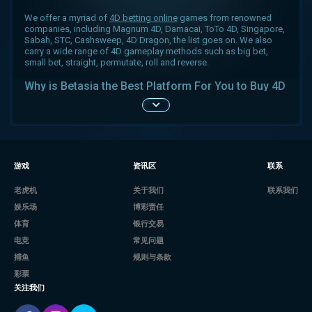
We offer a myriad of
4D betting online
games from renowned
companies, including Magnum 4D, Damacai, ToTo 4D, Singapore,
Sabah, STC, Cashsweep, 4D Dragon, the list goes on. We also
carry a wide range of 4D gameplay methods such as big bet,
small bet, straight, permutate, roll and reverse.
Why is Betasia the Best Platform For You to Buy 4D
Online Malaysia?
BetAsia
operates around the clock just so our players can get in
touch with our customer service agents conveniently. This also
means that you can always visit our website to
buy a 4D number
online regardless of the timing.
游戏
资讯区
联系
The benefit you gain from buying a 4D number online at our
website is that everything is at your fingertips without you having
老虎机
关于我们
联系我们
to line up at a physical store. Here’s a checklist on why you can
娱乐场
博彩责任
count on Betasia’s 4D betting online:
体育
银行交易
Worry-free—Your online 4D bet comes with a promised rate and
电竞
常见问题
100% payouts.
Safety Assurance—We have the most reliable online 4D lottery
捕鱼
规则与条款
system that allows our players to deposit and withdraw easily.
彩票
Instant 4D Lotto Results—Our website displays the latest 4D
关注我们
results daily.
What Is a 4D Lottery?