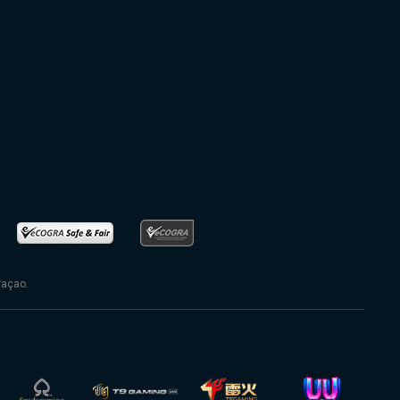
raçao.