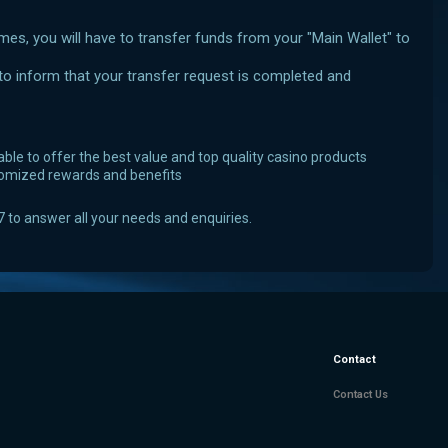
mes, you will have to transfer funds from your "Main Wallet" to
 to inform that your transfer request is completed and
 able to offer the best value and top quality casino products
stomized rewards and benefits
7 to answer all your needs and enquiries.
Contact
Contact Us