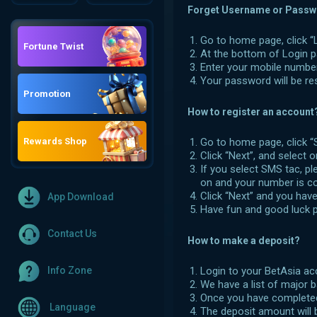
Forget Username or Pass
Go to home page, click “L
Fortune Twist
At the bottom of Login p
Enter your mobile number 
Your password will be re
Promotion
How to register an account
Rewards Shop
Go to home page, click “Si
Click “Next”, and select 
If you select SMS tac, p
on and your number is cor
Click “Next” and you have
App Download
Have fun and good luck p
Contact Us
How to make a deposit?
Info Zone
Login to your BetAsia acc
We have a list of major 
Once you have completed 
Language
The deposit amount will b