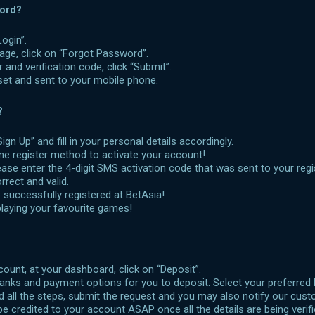
word?
ogin”.
age, click on “Forgot Password”.
and verification code, click “Submit”.
set and sent to your mobile phone.
?
gn Up” and fill in your personal details accordingly.
one register method to activate your account!
lease enter the 4-digit SMS activation code that was sent to your re
rect and valid.
 successfully registered at BetAsia!
laying your favourite games!
ount, at your dashboard, click on “Deposit”.
banks and payment options for you to deposit. Select your preferred
all the steps, submit the request and you may also notify our custo
e credited to your account ASAP once all the details are being verifi