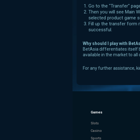
Go to the "Transfer" page
Then you will see Main Wa
selected product game su
Fill up the transfer form
successful.
Why should I play with BetAs
BetAsia differentiates itself 
available in the market to al
For any further assistance, k
Games
Slots
Casino
Sports