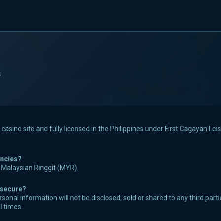
s
e casino site and fully licensed in the Philippines under First Cagayan L
encies?
n Malaysian Ringgit (MYR).
 secure?
sonal information will not be disclosed, sold or shared to any third parti
l times.