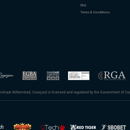
FAQ
Terms & Conditions
straat Willemstad, Curaçao) is licensed and regulated by the Government of Cu