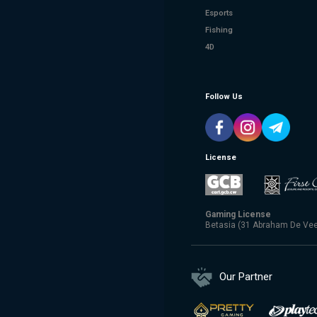
Esports
Fishing
4D
Follow Us
License
Gaming License
Betasia (31 Abraham De Veer
Our Partner