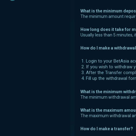
What is the minimum depos
The minimum amount required
How long does it take for m
Usually less than 5 minutes, if
How do I make a withdrawa
Login to your BetAsia acc
If you wish to withdraw y
After the Transfer comple
Fill up the withdrawal fo
What is the minimum withd
The minimum withdrawal amo
What is the maximum amount
The maximum withdrawal amo
How do I make a transfer?