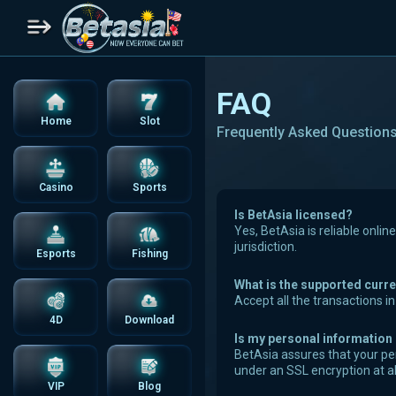
FAQ
Home
Slot
Frequently Asked Question
Casino
Sports
Is BetAsia licensed?
Yes, BetAsia is reliable onlin
jurisdiction.
Esports
Fishing
What is the supported curr
Accept all the transactions i
4D
Download
Is my personal information
BetAsia assures that your per
under an SSL encryption at al
VIP
Blog