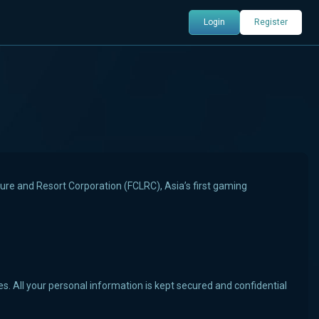
Login
Register
eisure and Resort Corporation (FCLRC), Asia’s first gaming
es. All your personal information is kept secured and confidential