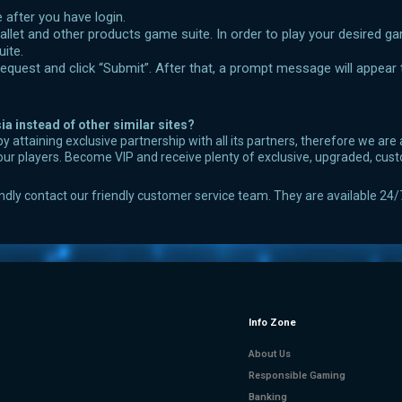
 after you have login.
llet and other products game suite. In order to play your desired ga
ite.
 request and click “Submit”. After that, a prompt message will appear
ia instead of other similar sites?
by attaining exclusive partnership with all its partners, therefore we are
l our players. Become VIP and receive plenty of exclusive, upgraded, cu
indly contact our friendly customer service team. They are available 24/
Info Zone
About Us
Responsible Gaming
Banking