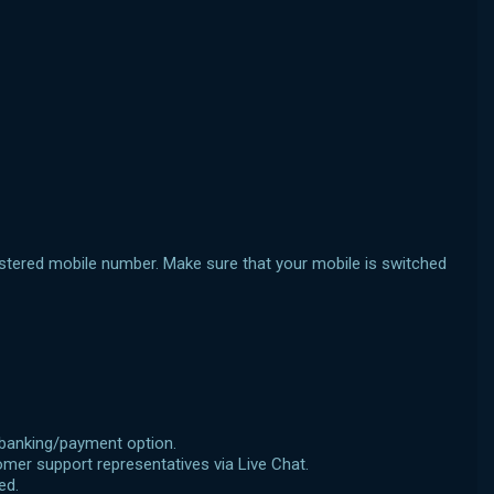
gistered mobile number. Make sure that your mobile is switched
 banking/payment option.
mer support representatives via Live Chat.
ed.