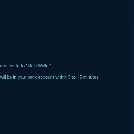
ame suite to “Main Wallet”.
will be in your bank account within 5 to 15 minutes.