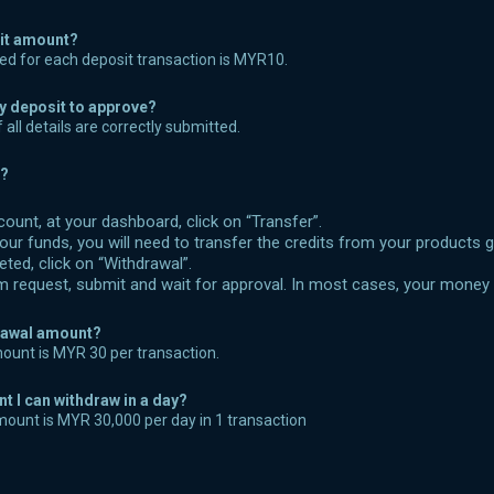
it amount?
 for each deposit transaction is MYR10.
y deposit to approve?
 all details are correctly submitted.
l?
ount, at your dashboard, click on “Transfer”.
our funds, you will need to transfer the credits from your products g
ted, click on “Withdrawal”.
rm request, submit and wait for approval. In most cases, your money 
rawal amount?
unt is MYR 30 per transaction.
 I can withdraw in a day?
unt is MYR 30,000 per day in 1 transaction