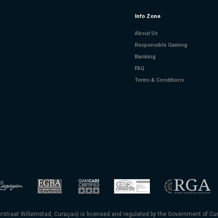
Info Zone
About Us
Responsible Gaming
Banking
FAQ
Terms & Conditions
straat Willemstad, Curaçao) is licensed and regulated by the Government of Cu