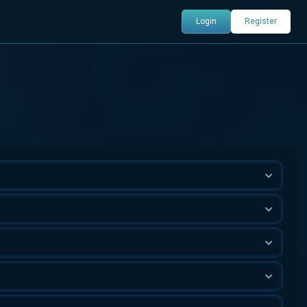
Login
Register