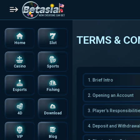
TERMS & CO
Home
Slot
Casino
Sports
1. Brief Intro
Esports
Fishing
2. Opening an Account
3. Player’s Responsibiliti
4D
Download
4. Deposit and Withdrawa
VIP
Blog