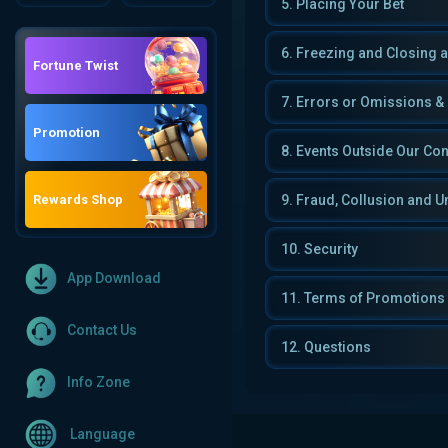
5. Placing Your Bet
6. Freezing and Closing 
Fortune Twist
7. Errors or Omissions & 
Promotion
8. Events Outside Our Con
Rewards Shop
9. Fraud, Collusion and 
10. Security
App Download
11. Terms of Promotions
Contact Us
12. Questions
Info Zone
Language