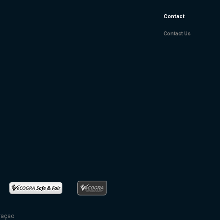
Contact
Contact Us
raçao.