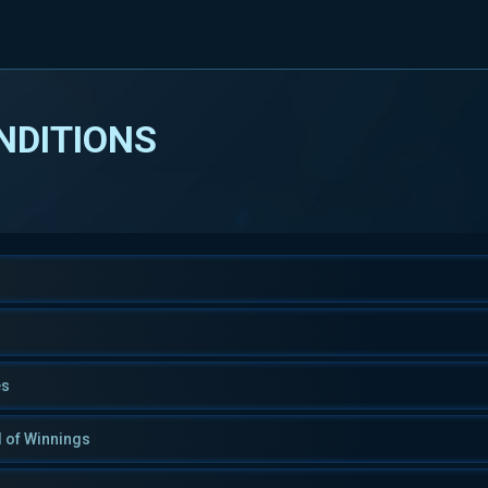
NDITIONS
es
l of Winnings