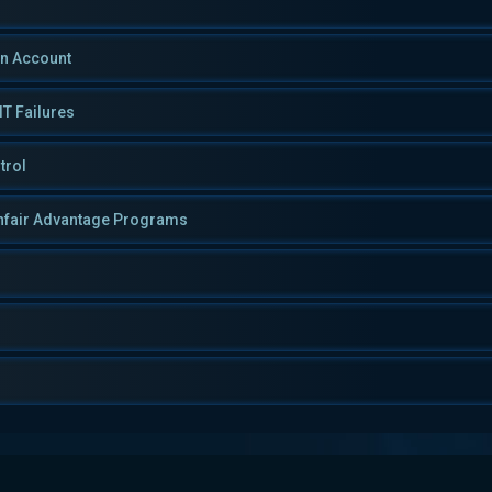
an Account
IT Failures
trol
Unfair Advantage Programs