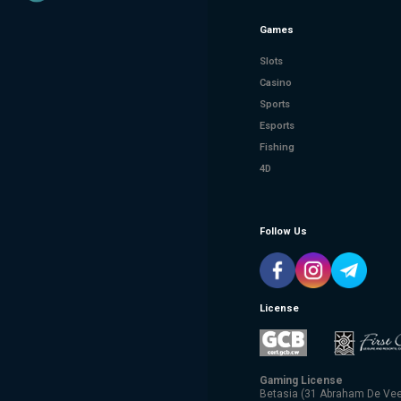
Games
Slots
Casino
Sports
Esports
Fishing
4D
Follow Us
License
Gaming License
Betasia (31 Abraham De Veer