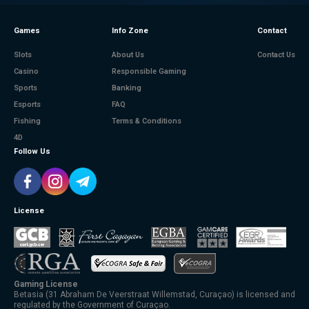
Games
Info Zone
Contact
Slots
About Us
Contact Us
Casino
Responsible Gaming
Sports
Banking
Esports
FAQ
Fishing
Terms & Conditions
4D
Follow Us
License
Gaming License
Betasia (31 Abraham De Veerstraat Willemstad, Curaçao) is licensed and
regulated by the Government of Curaçao.