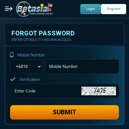
Login
Register
FORGOT PASSWORD
ENTER DETAILS TO REGAIN ACCESS
Mobile Number
Verification
SUBMIT